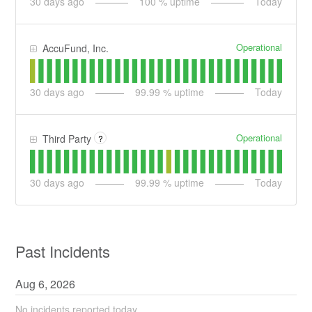
30
days ago
100
% uptime
Today
Operational
AccuFund, Inc.
30
days ago
99.99
% uptime
Today
Operational
Third Party
?
30
days ago
99.99
% uptime
Today
Past Incidents
Aug
6
,
2026
No incidents reported today.