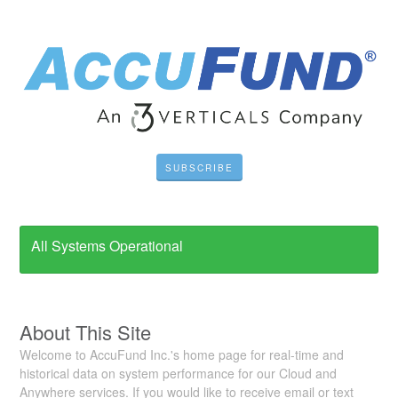
SUBSCRIBE
All Systems Operational
About This Site
Welcome to AccuFund Inc.'s home page for real-time and
historical data on system performance for our Cloud and
Anywhere services. If you would like to receive email or text