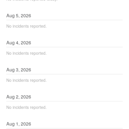
Aug
5
,
2026
No incidents reported.
Aug
4
,
2026
No incidents reported.
Aug
3
,
2026
No incidents reported.
Aug
2
,
2026
No incidents reported.
Aug
1
,
2026