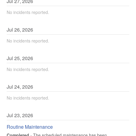
Jul
27
,
2026
No incidents reported.
Jul
26
,
2026
No incidents reported.
Jul
25
,
2026
No incidents reported.
Jul
24
,
2026
No incidents reported.
Jul
23
,
2026
Routine Maintenance
Completed
-
The scheduled maintenance has been 