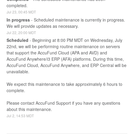
completed.
Jul
23
,
00:45
MDT
In progress
-
Scheduled maintenance is currently in progress. 
We will provide updates as necessary.
Jul
22
,
20:00
MDT
Scheduled
-
Beginning at 8:00 PM MDT on Wednesday, July 
22nd, we will be performing routine maintenance on servers 
that support the AccuFund Cloud (APA and AVD) and 
AccuFund Anywhere/i3 ERP (AFA) platforms. During this time, 
AccuFund Cloud, AccuFund Anywhere, and ERP Central will be 
unavailable.
We expect this maintenance to take approximately 6 hours to 
complete.
Please contact AccuFund Support if you have any questions 
about this maintenance.
Jul
2
,
14:53
MDT