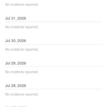
No incidents reported.
Jul
31
,
2026
No incidents reported.
Jul
30
,
2026
No incidents reported.
Jul
29
,
2026
No incidents reported.
Jul
28
,
2026
No incidents reported.