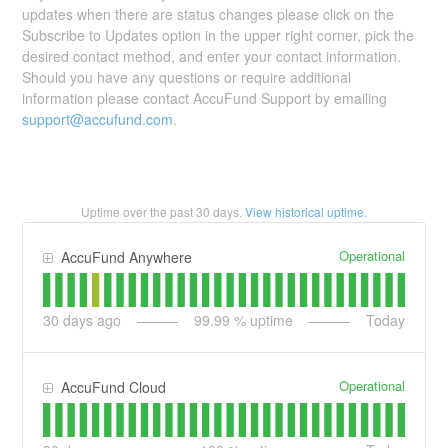
updates when there are status changes please click on the
Subscribe to Updates option in the upper right corner, pick the
desired contact method, and enter your contact information.
Should you have any questions or require additional
information please contact AccuFund Support by emailing
support@accufund.com
.
Uptime over the past
30
days.
View historical uptime.
Operational
AccuFund Anywhere
30
days ago
99.99
% uptime
Today
Operational
AccuFund Cloud